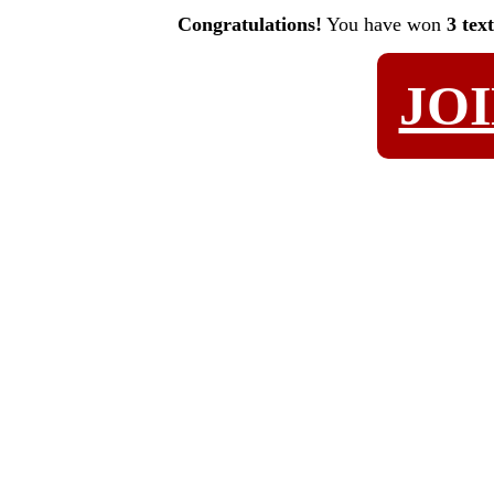
Congratulations!
You have won
3 tex
JO