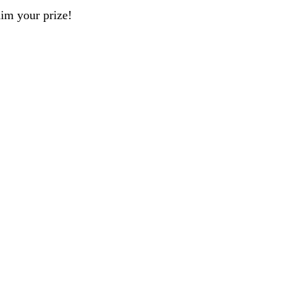
aim your prize!