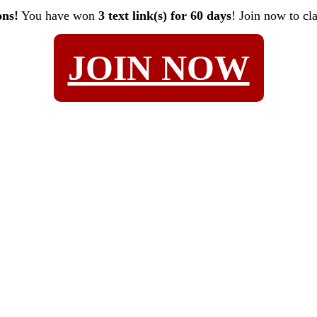
ons!
You have won
3 text link(s) for 60 days
! Join now to cl
JOIN NOW