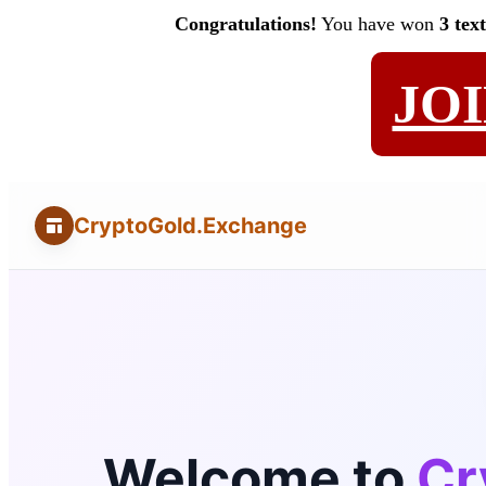
Congratulations!
You have won
3 tex
JO