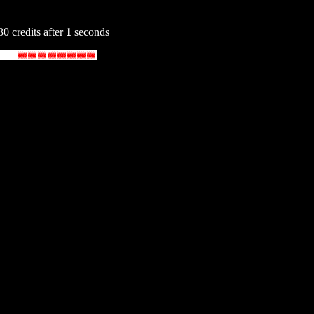
30 credits after
1
seconds