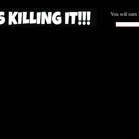
You will earn 